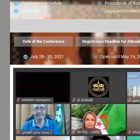
Conference schedule
Procedures of Re
Invitation
Legal and Intellect
Date of the Conference
Registration Deadline for Attend
July 28 - 30, 2021
Open until May 19, 