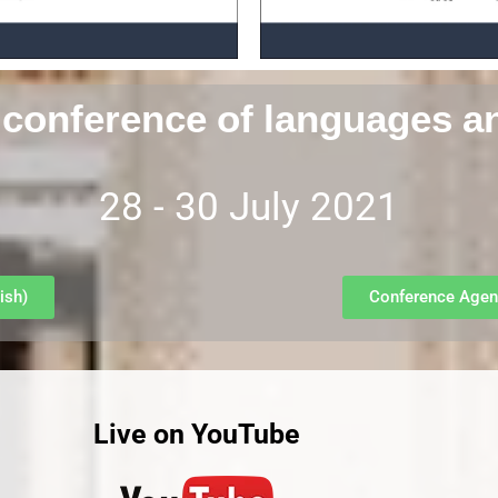
 conference of languages a
28 - 30 July 2021
ish)
Conference Agen
Live on YouTube