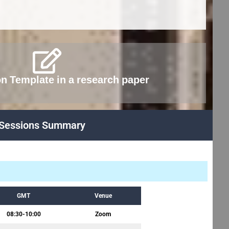
on Template in a research paper
Sessions Summary
GMT
Venue
08:30-10:00
Zoom