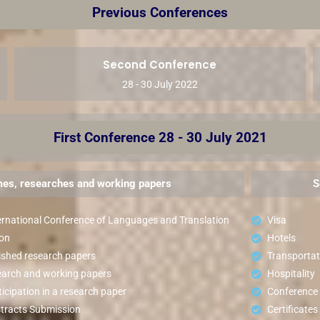
Previous Conferences
Second Conference
28 - 30 July 2022
First Conference 28 - 30 July 2021
es, researches and working papers
S
ernational Conference of Languages and Translation
Visa
ion
Hotels
ished research papers
Transportat
search and working papers
Hospitality
icipation in a research paper
Conference
tracts Submission
Certificates