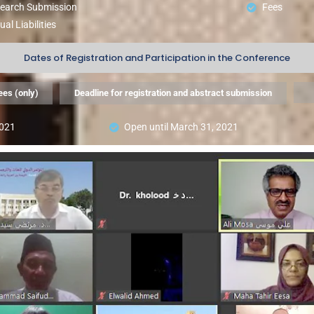
search Submission
Fees
ual Liabilities
Dates of Registration and Participation in the Conference
ees (only)
Deadline for registration and abstract submission
2021
Open until March 31, 2021