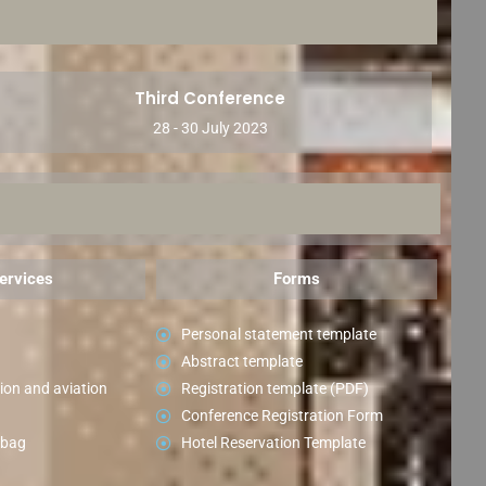
Third Conference
28 - 30 July 2023
ervices
Forms
Personal statement template
Abstract template
ion and aviation
Registration template (PDF)
Conference Registration Form
 bag
Hotel Reservation Template