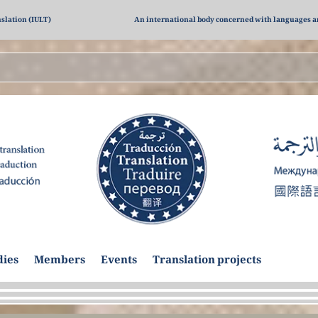
nslation (IULT)
An international body concerned with languages a
dies
Members
Events
Translation projects
Previou