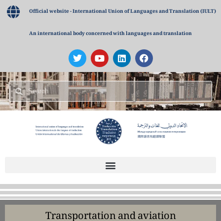
Official website - International Union of Languages and Translation (IULT)
An international body concerned with languages and translation
Transportation and aviation