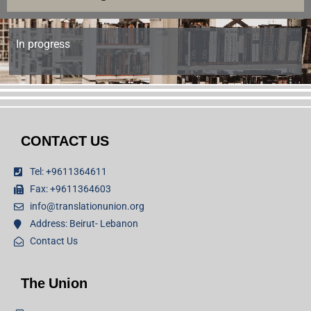
In progress
CONTACT US
Tel: +9611364611
Fax: +9611364603
info@translationunion.org
Address: Beirut- Lebanon
Contact Us
The Union