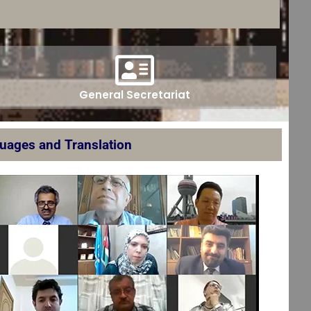
General Secretariat
guages and Translation