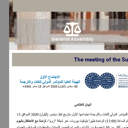
General Assembly
The meeting of the Su