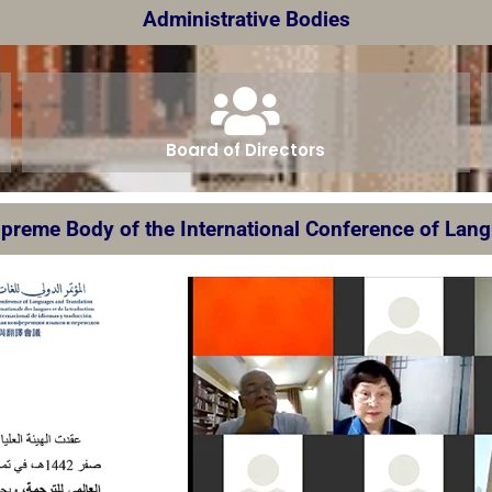
Administrative Bodies
Board of Directors
preme Body of the International Conference of Lan