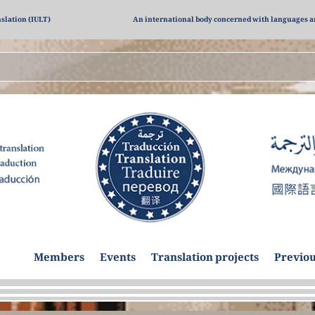
nslation (IULT)
An international body concerned with languages a
dies
Members
Events
Translation projects
Previou