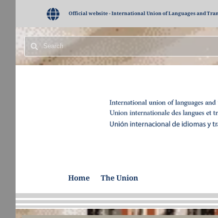
Official website - International Union of Languages and Tra
Home
The Union
Administrative Bo