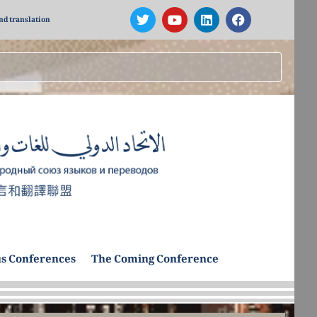
nd translation
s Conferences
The Coming Conference