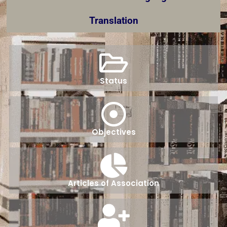
Translation
Status
Objectives
Articles of Association