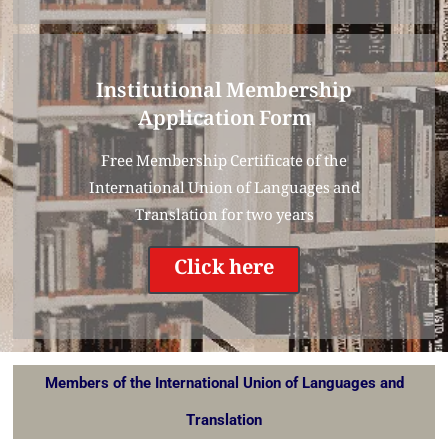
Institutional Membership
Application Form
Free Membership Certificate of the
International Union of Languages and
Translation for two years
Click here
Members of the International Union of Languages and
Translation