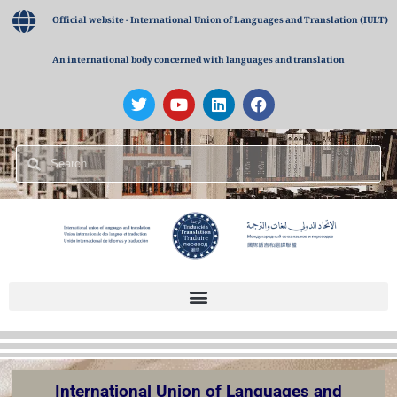
Official website - International Union of Languages and Translation (IULT)
An international body concerned with languages and translation
International Union of Languages and