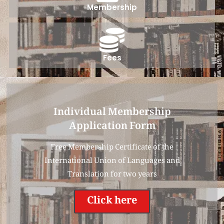
Membership
Fees
Individual Membership
Application Form
Free Membership Certificate of the
International Union of Languages and
Translation for two years
Click here