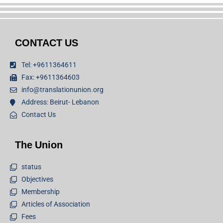
CONTACT US
Tel: +9611364611
Fax: +9611364603
info@translationunion.org
Address: Beirut- Lebanon
Contact Us
The Union
status
Objectives
Membership
Articles of Association
Fees