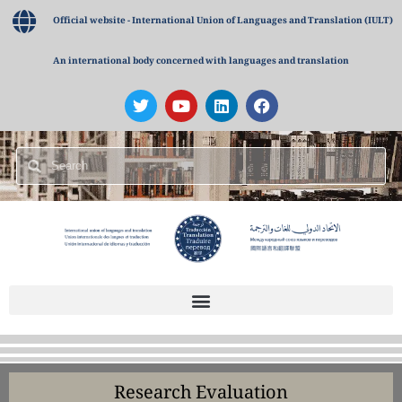
Official website - International Union of Languages and Translation (IULT)
An international body concerned with languages and translation
Research Evaluation