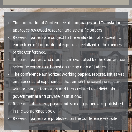
The International Conference of Languages and Translation
approves reviewed research and scientific papers.
Research papers are subject to the evaluation of a scientific
committee of international experts specialized in the themes
of the Conference.
Research papers and studies are evaluated by the Conference
scientific committee based on the opinion of judges.
The conference authorizes working papers, reports, initiatives
and successful experiences that enrich the scientific research
with primary information and facts related to individuals,
governmental and private institutions.
Research abstracts, posts and working papers are published
in the Conference book.
Research papers are published on the conference website.