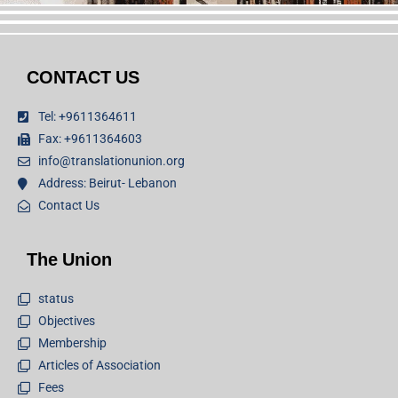
CONTACT US
Tel: +9611364611
Fax: +9611364603
info@translationunion.org
Address: Beirut- Lebanon
Contact Us
The Union
status
Objectives
Membership
Articles of Association
Fees