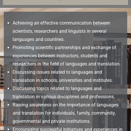
Achieving an effective communication between
scientists, researchers and linguists in several
languages and countries.
Promoting scientific partnerships and exchange of
experiences between instructors, students and
researchers in the field of languages and translation.
Discussing issues related to languages and
translation in schools, universities and institutes.
Discussing topics related to languages and
translation in various disciplines and professions.
Raising awareness on the importance of languages
and translation for individuals, family, community,
governmental and private institutions.
Encouraging successful initiatives and experiences in