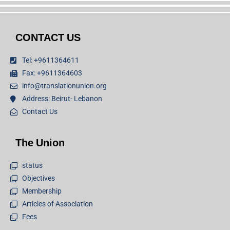
CONTACT US
Tel: +9611364611
Fax: +9611364603
info@translationunion.org
Address: Beirut- Lebanon
Contact Us
The Union
status
Objectives
Membership
Articles of Association
Fees