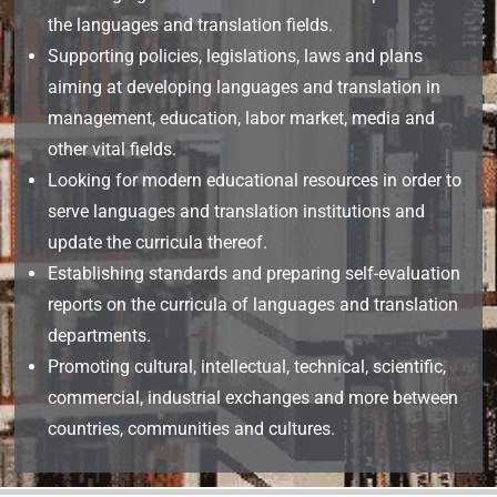
the languages and translation fields.
Supporting policies, legislations, laws and plans
aiming at developing languages and translation in
management, education, labor market, media and
other vital fields.
Looking for modern educational resources in order to
serve languages and translation institutions and
update the curricula thereof.
Establishing standards and preparing self-evaluation
reports on the curricula of languages and translation
departments.
Promoting cultural, intellectual, technical, scientific,
commercial, industrial exchanges and more between
countries, communities and cultures.