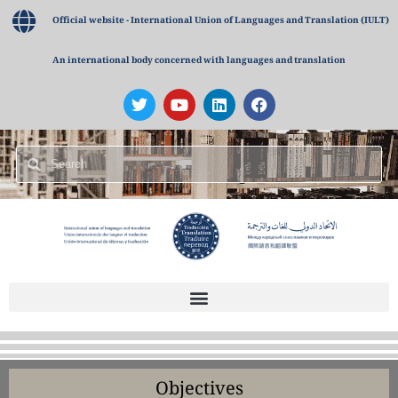
Official website - International Union of Languages and Translation (IULT)
An international body concerned with languages and translation
Objectives