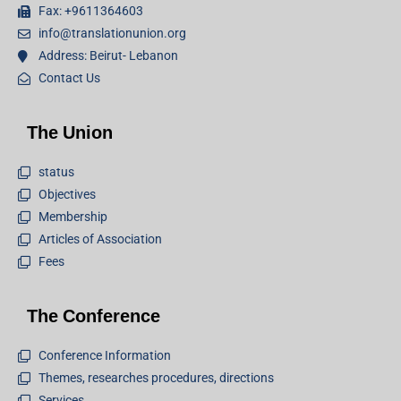
Fax: +9611364603
info@translationunion.org
Address: Beirut- Lebanon
Contact Us
The Union
status
Objectives
Membership
Articles of Association
Fees
The Conference
Conference Information
Themes, researches procedures, directions
Services