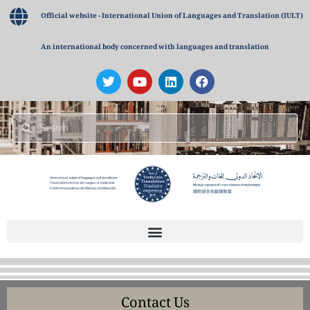
Official website - International Union of Languages and Translation (IULT)
An international body concerned with languages and translation
Contact Us