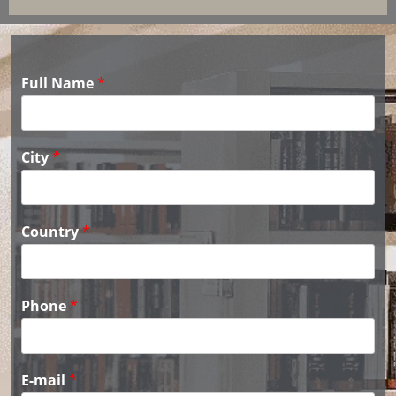
Full Name
*
City
*
Country
*
Phone
*
E-mail
*