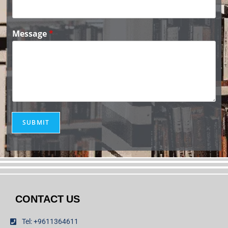
Message
*
SUBMIT
CONTACT US
Tel: +9611364611