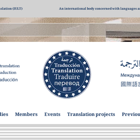
nslation (IULT)
An international body concerned with languages a
dies
Members
Events
Translation projects
Previou