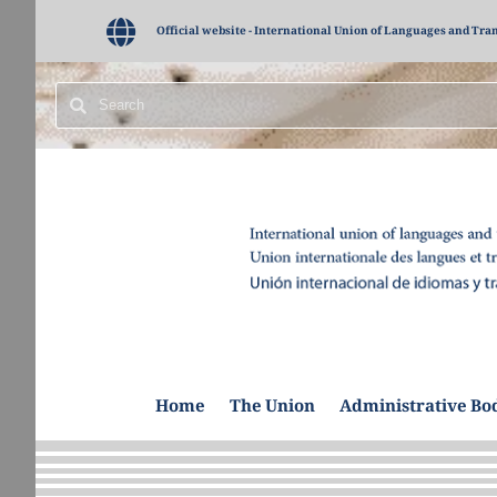
Official website - International Union of Languages and Tra
Home
The Union
Administrative Bo