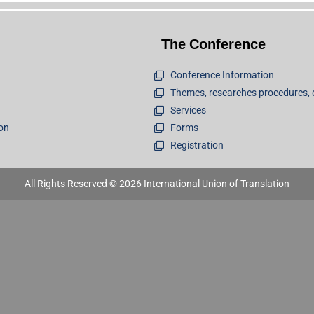
The Conference
Conference Information
Themes, researches procedures, 
Services
ion
Forms
Registration
All Rights Reserved © 2026 International Union of Translation