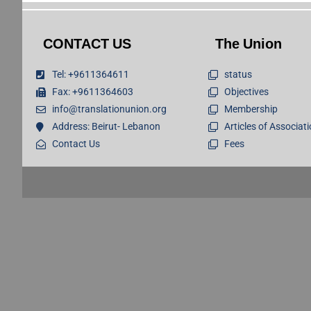
CONTACT US
The Union
Tel: +9611364611
status
Fax: +9611364603
Objectives
info@translationunion.org
Membership
Address: Beirut- Lebanon
Articles of Associat
Contact Us
Fees