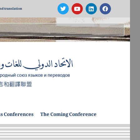
nd translation
s Conferences
The Coming Conference