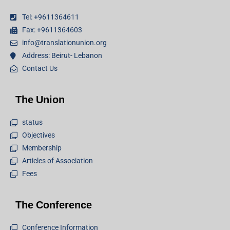
Tel: +9611364611
Fax: +9611364603
info@translationunion.org
Address: Beirut- Lebanon
Contact Us
The Union
status
Objectives
Membership
Articles of Association
Fees
The Conference
Conference Information