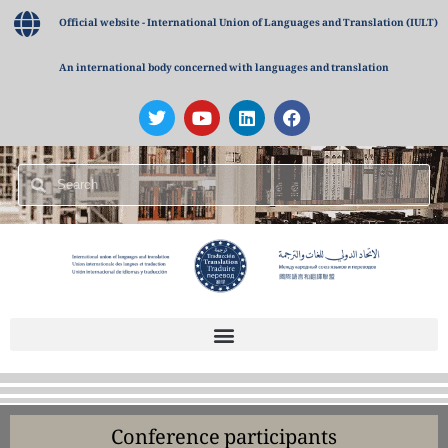
Official website - International Union of Languages and Translation (IULT)
An international body concerned with languages and translation
Conference participants