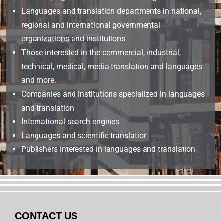
Languages and translation departments in national,
regional and international governmental
organizations and institutions
Those interested in the commercial, industrial,
technical, medical, media translation and languages
and more.
Companies and institutions specialized in languages
and translation
International search engines
Languages and scientific translation
Publishers interested in languages and translation
CONTACT US