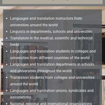
Languages and translation instructors from
universities around the world
Linguists in departments, schools and universities
Translators in the medical, scientific and technical
fields
Languages and translation students in colleges and
universities from different countries of the world
Languages and translation departments in schools
and universities throughout the world
Translation students from colleges and universities
around the world
Languages and translation unions, syndicates and
associations
National, regional and international organizations