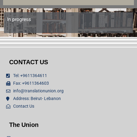
In progress
CONTACT US
Tel: +9611364611
Fax: +9611364603
info@translationunion.org
Address: Beirut- Lebanon
Contact Us
The Union