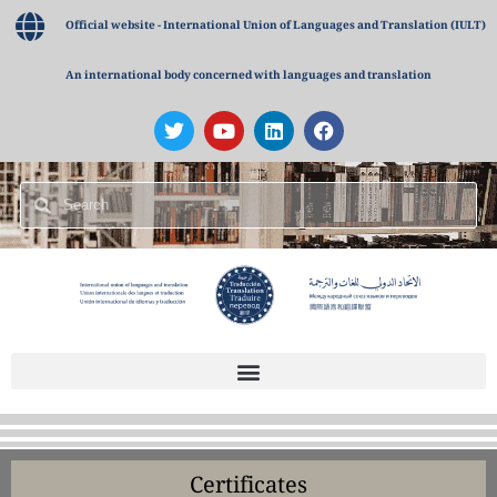
Official website - International Union of Languages and Translation (IULT)
An international body concerned with languages and translation
Certificates