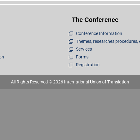
The Conference
Conference Information
Themes, researches procedures, 
Services
ion
Forms
Registration
All Rights Reserved © 2026 International Union of Translation