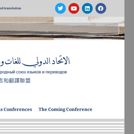
nd translation
s Conferences
The Coming Conference