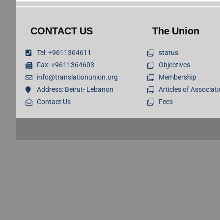
CONTACT US
The Union
Tel: +9611364611
status
Fax: +9611364603
Objectives
info@translationunion.org
Membership
Address: Beirut- Lebanon
Articles of Associat
Contact Us
Fees