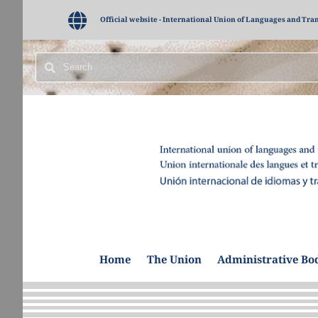
Official website - International Union of Languages and Tra
Home
The Union
Administrative Bo