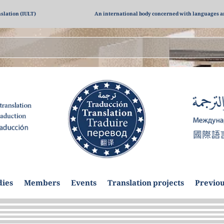
nslation (IULT)
An international body concerned with languages a
dies
Members
Events
Translation projects
Previou